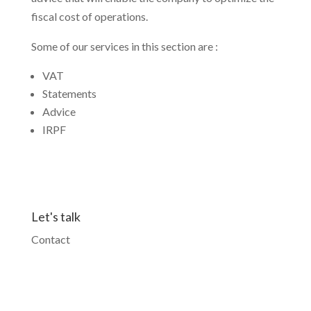
fiscal cost of operations.
Some of our services in this section are :
VAT
Statements
Advice
IRPF
Let's talk
Contact