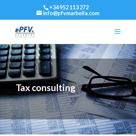
+34 952 113 272
info@pfvmarbella.com
Tax consulting