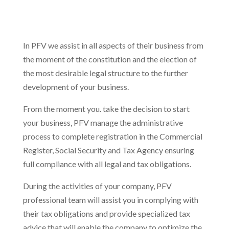
In PFV we assist in all aspects of their business from
the moment of the constitution and the election of
the most desirable legal structure to the further
development of your business.
From the moment you. take the decision to start
your business, PFV manage the administrative
process to complete registration in the Commercial
Register, Social Security and Tax Agency ensuring
full compliance with all legal and tax obligations.
During the activities of your company, PFV
professional team will assist you in complying with
their tax obligations and provide specialized tax
advice that will enable the company to optimize the